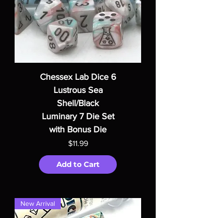
Chessex Lab Dice 6
Lustrous Sea
Shell/Black
Luminary 7 Die Set
with Bonus Die
Price
$11.99
Add to Cart
New Arrival