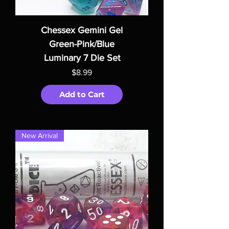
Chessex Gemini Gel
Green-Pink/Blue
Luminary 7 Die Set
Price
$8.99
Add to Cart
New Arrival