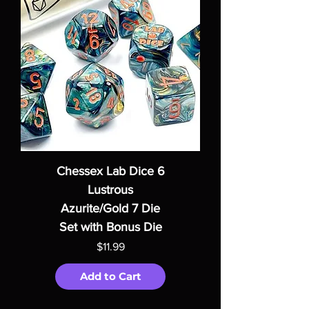
Chessex Lab Dice 6
Lustrous
Azurite/Gold 7 Die
Set with Bonus Die
Price
$11.99
Add to Cart