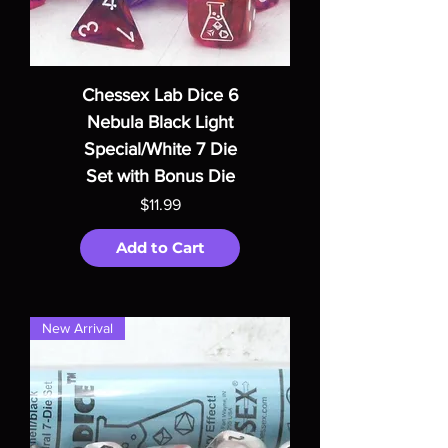
Chessex Lab Dice 6
Nebula Black Light
Special/White 7 Die
Set with Bonus Die
Price
$11.99
Add to Cart
New Arrival