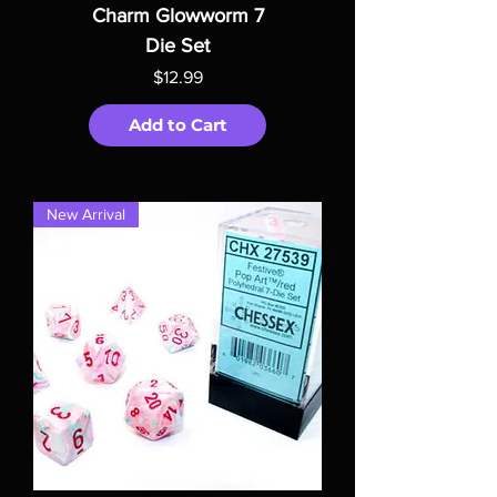
Charm Glowworm 7
Die Set
Price
$12.99
Add to Cart
New Arrival