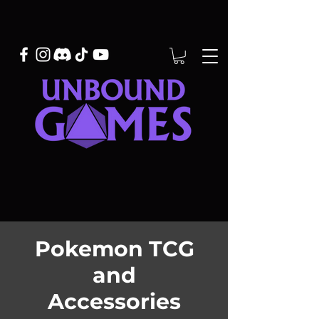
Pokemon TCG
and
Accessories