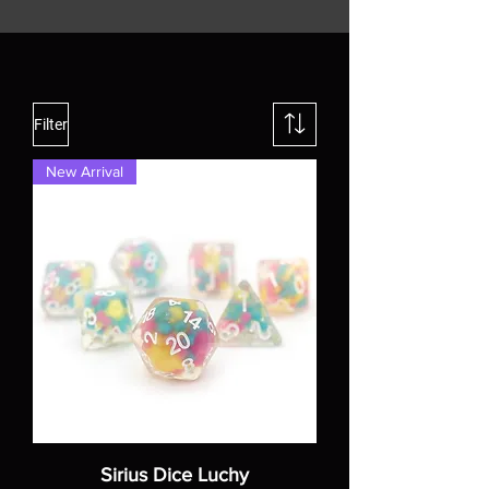
Filter
New Arrival
Sirius Dice Luchy