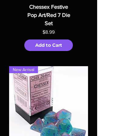
Chessex Festive
Pop Art/Red 7 Die
Set
Price
$8.99
Add to Cart
New Arrival