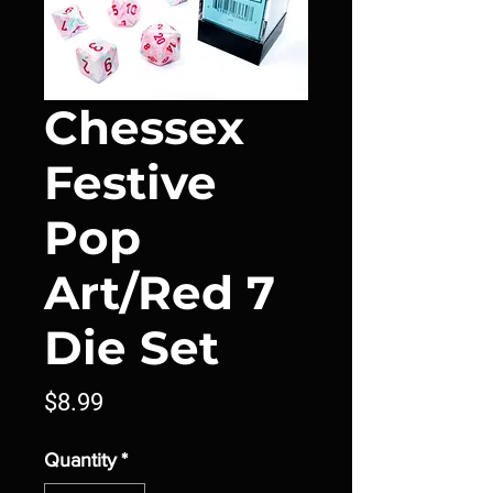
Chessex
Festive
Pop
Art/Red 7
Die Set
Price
$8.99
Quantity
*