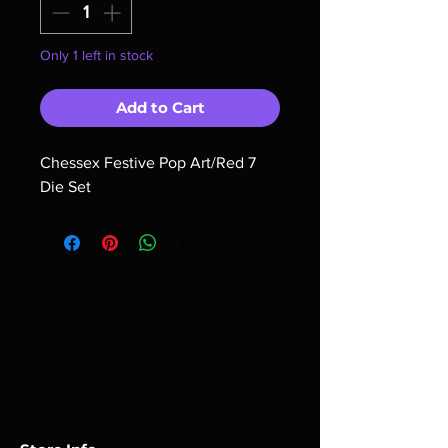
Only 1 left in stock
Add to Cart
Chessex Festive Pop Art/Red 7 
Die Set