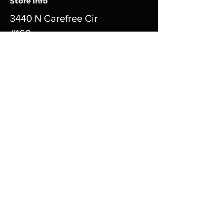
Store Info
3440 N Carefree Cir
#160
Colorado Springs CO
80917
Tuesday thru Sunday 11am - 10pm
Closed Mondays
cardboarderotica@gmail.com
719-999-5454