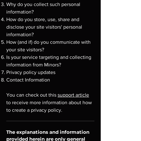
Why do you collect such personal
information?
How do you store, use, share and
disclose your site visitors' personal
information?
How (and if) do you communicate with
your site visitors?
Is your service targeting and collecting
information from Minors?
Privacy policy updates
Contact Information
You can check out this
support article
to receive more information about how
to create a privacy policy.
The explanations and information
provided herein are only general