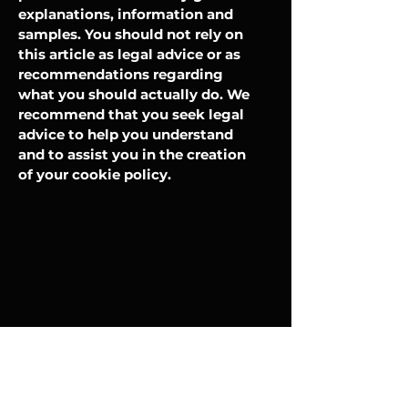
explanations, information and
samples. You should not rely on
this article as legal advice or as
recommendations regarding
what you should actually do. We
recommend that you seek legal
advice to help you understand
and to assist you in the creation
of your cookie policy.
Store Info