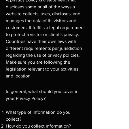
discloses some or all of the ways a
website collects, uses, discloses, and
manages the data of its visitors and
customers. It fulfills a legal requirement
to protect a visitor or client's privacy.
Countries have their own laws with
different requirements per jurisdiction
regarding the use of privacy policies.
Make sure you are following the
legislation relevant to your activities
and location.
In general, what should you cover in
your Privacy Policy?
What type of information do you
collect?
How do you collect information?