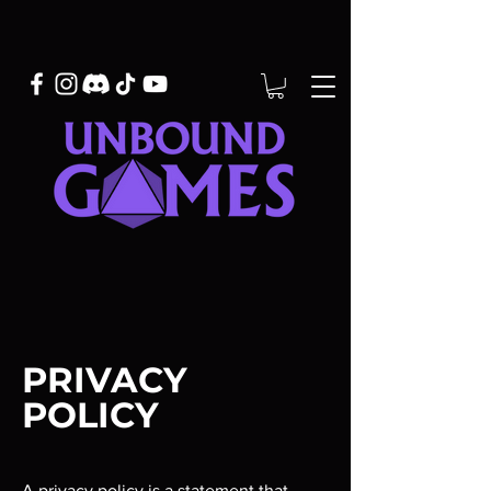
PRIVACY
POLICY
A privacy policy is a statement that