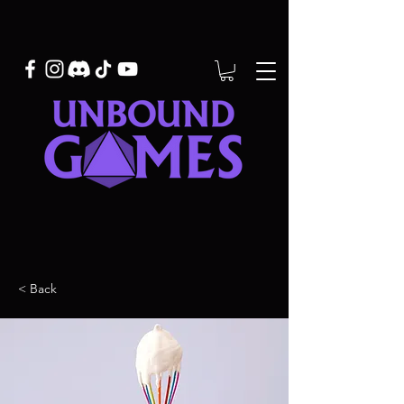
< Back