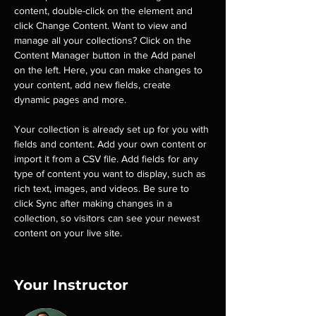
content, double-click on the element and 
click Change Content. Want to view and 
manage all your collections? Click on the 
Content Manager button in the Add panel 
on the left. Here, you can make changes to 
your content, add new fields, create 
dynamic pages and more.
Your collection is already set up for you with 
fields and content. Add your own content or 
import it from a CSV file. Add fields for any 
type of content you want to display, such as 
rich text, images, and videos. Be sure to 
click Sync after making changes in a 
collection, so visitors can see your newest 
content on your live site. 
Your Instructor