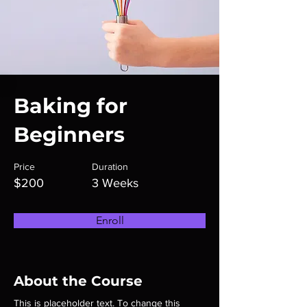
Baking for
Beginners
Price
Duration
$200
3 Weeks
Enroll
About the Course
This is placeholder text. To change this 