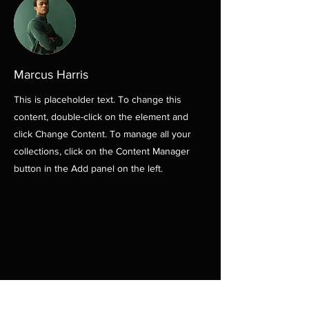
Marcus Harris
This is placeholder text. To change this
content, double-click on the element and
click Change Content. To manage all your
collections, click on the Content Manager
button in the Add panel on the left.